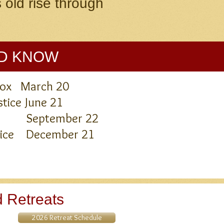
 old rise through
LD KNOW
inox March 20
tice June 21
nox September 22
stice December 21
 Retreats
2026 Retreat Schedule