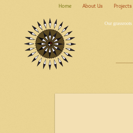
Home
About Us
Projects
Our grassroots 