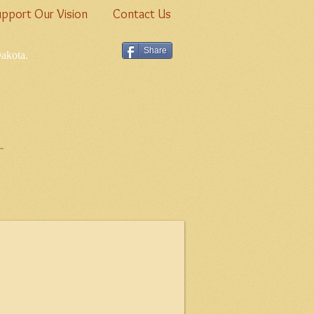
pport Our Vision
Contact Us
Share
Dakota.