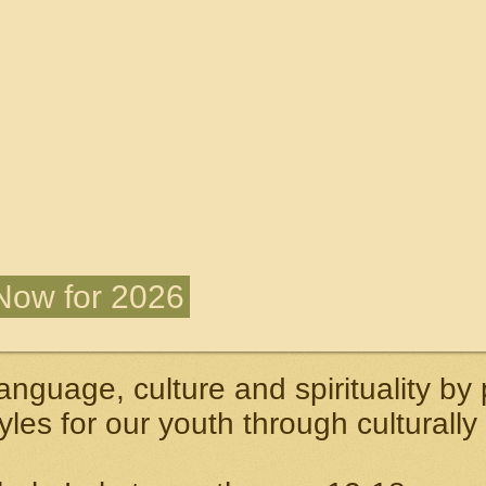
 Now for 2026
anguage, culture and spirituality by
tyles for our youth through culturally