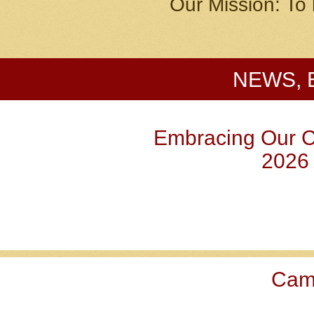
Our Mission: To 
NEWS, 
Embracing Our 
2026
Ca