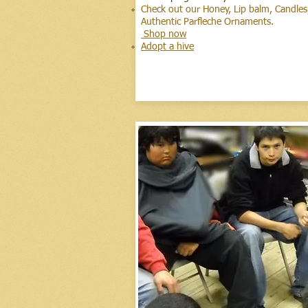
Check out our Honey, Lip balm, Candles,
Authentic
Parfleche Orna
Shop now
Adopt a hive