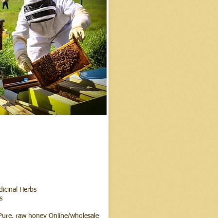
dicinal Herbs
s
ure, raw honey Online/wholesale