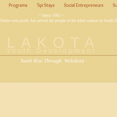
Programs
Tipi Stays
Social Entrepreneurs
Su
~ Since 1992 ~
Native non-profit has served the people of the tribal nations in South 
LAKOTA
Youth Development
Youth Rise Through Wolakota