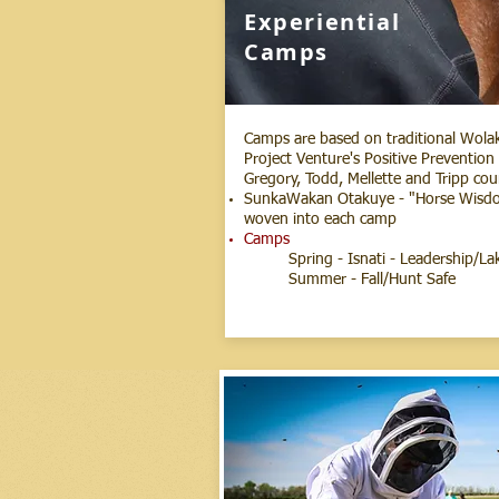
Experiential
Camps
Camps are based on traditional Wolako
Project Venture's Positive Preventio
Gregory, Todd, Mellette and Tripp cou
SunkaWakan Otakuye - "Horse Wisdom"
woven into each camp
Camps
Spring - Isnati - Leadership/L
Summer - Fall/Hunt Safe