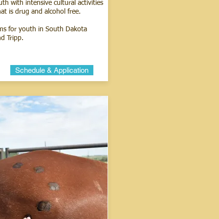
h with intensive cultural activities
at is drug and alcohol free.
ms for youth in South Dakota
d Tripp.
Schedule & Application