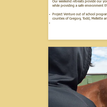
Our weekend retreats provide our yout
while providing a safe environment th
Project Venture out of school progra
counties of Gregory, Todd, Mellette an