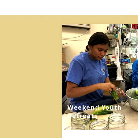
Weekend Youth
Retreats