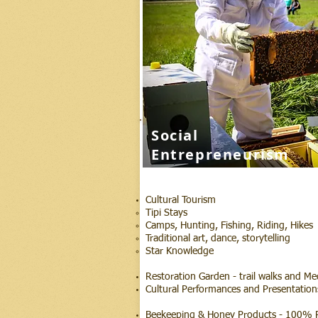
Social
Entrepreneurism
Cultural Tourism
Tipi Stays
Camps, Hunting, Fishing, Riding, Hikes
Traditional art, dance, storytelling
Star Knowledge
Restoration Garden - trail walks and Me
Cultural Performances and Presentation
Beekeeping & Honey Products - 100% P