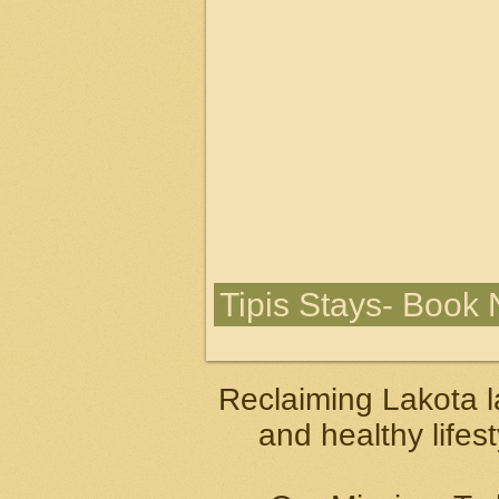
Tipis Stays- Book
Reclaiming Lakota l
and healthy lifes