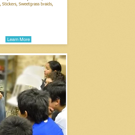
 Stickers, Sweetgrass braids,
ments.
Learn More