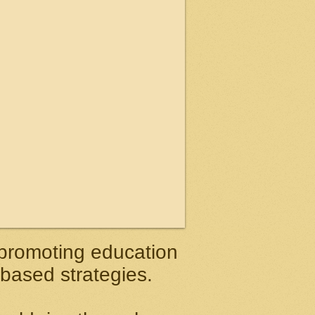
 promoting education
 based strategies.