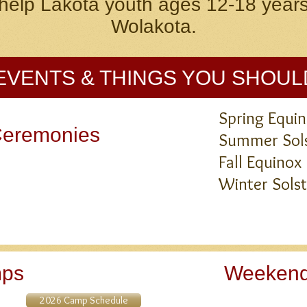
help Lakota youth ages 12-18 years
Wolakota.
EVENTS & THINGS YOU SHOU
Spring Equ
Ceremonies
Summer Sols
Fall Equi
Winter Sol
mps
Weekend
2026 Camp Schedule