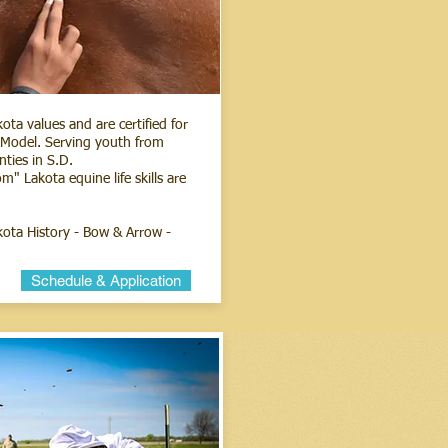
ta values and are certified for
n Model. Serving youth from
nties in S.D.
 Lakota equine life skills are
akota History - Bow & Arrow -
Schedule & Application