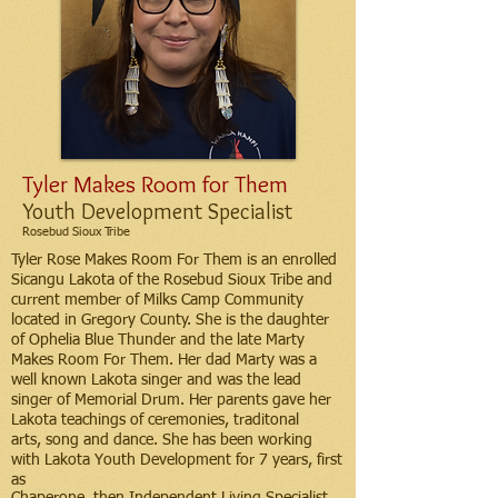
Tyler Makes Room for Them
Youth Development Specialist
Rosebud Sioux Tribe
Tyler Rose Makes Room For Them is an enrolled
Sicangu Lakota of the Rosebud Sioux Tribe and
current member of Milks Camp Community
located in Gregory County. She is the daughter
of Ophelia Blue Thunder and the late Marty
Makes Room For Them. Her dad Marty was a
well known Lakota singer and was the lead
singer of Memorial Drum. Her parents gave her
Lakota teachings of ceremonies, traditonal
arts, song and dance. She has been working
with Lakota Youth Development for 7 years, first
as