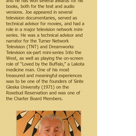
and he has won several awards for his
books, both for the text and audio
versions. Joe appeared in several
television documentaries, served as
technical advisor for movies, and had a
role in a major television network mini-
series. He was a technical advisor and
narrator for the Turner Network
Television (TNT) and Dreamworks
Television six-part mini-series Into the
West, as well as playing the on-screen
role of “Loved by the Buffalo,” a Lakota
medicine man. One of his most
treasured and meaningful experiences
was to be one of the founders of Sinte
Gleska University (1971) on the
Rosebud Reservation and was one of
the Charter Board Members.