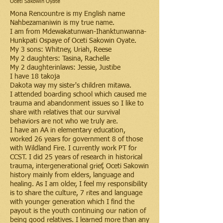
Oceti Sakowin Oyate
Mona Rencountre is my English name
Nahbezamaniwin is my true name.
I am from Mdewakatunwan-Ihanktunwanna-
Hunkpati Ospaye of Oceti Sakowin Oyate.
My 3 sons: Whitney, Uriah, Reese
My 2 daughters: Tasina, Rachelle
My 2 daughterinlaws: Jessie, Justibe
I have 18 takoja
Dakota way my sister's children mitawa.
I attended boarding school which caused me
trauma and abandonment issues so I like to
share with relatives that our survival
behaviors are not who we truly are.
I have an AA in elementary education,
worked 26 years for government 8 of those
with Wildland Fire. I currently work PT for
CCST. I did 25 years of research in historical
trauma, intergenerational grief, Oceti Sakowin
history mainly from elders, language and
healing. As I am older, I feel my responsibility
is to share the culture, 7 rites and language
with younger generation which I find the
payout is the youth continuing our nation of
being good relatives. I learned more than any