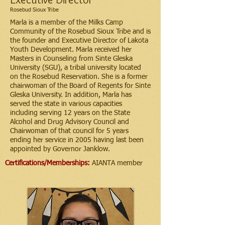
Rosebud Sioux Tribe
Marla is a member of the Milks Camp
Community of the Rosebud Sioux Tribe and is
the founder and Executive Director of Lakota
Youth Development. Marla received her
Masters in Counseling from Sinte Gleska
University (SGU), a tribal university located
on the Rosebud Reservation. She is a former
chairwoman of the Board of Regents for Sinte
Gleska University. In addition, Marla has
served the state in various capacities
including serving 12 years on the State
Alcohol and Drug Advisory Council and
Chairwoman of that council for 5 years
ending her service in 2005 having last been
appointed by Governor Janklow.
Certifications/Memberships:
AIANTA member