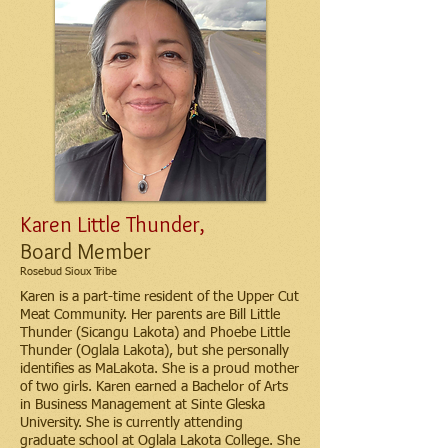
Karen Little Thunder,
Board Member
Rosebud Sioux Tribe
Karen is a part-time resident of the Upper Cut
Meat Community. Her parents are Bill Little
Thunder (Sicangu Lakota) and Phoebe Little
Thunder (Oglala Lakota), but she personally
identifies as MaLakota. She is a proud mother
of two girls. Karen earned a Bachelor of Arts
in Business Management at Sinte Gleska
University. She is currently attending
graduate school at Oglala Lakota College. She