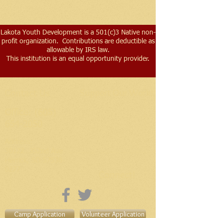
Lakota Youth Development is a 501(c)3 Native non-
profit organization. Contributions are deductible as
allowable by IRS law.
This institution is an equal opportunity provider.
Contact Us
Support Our Work!
Office:
(605)
654-2050
Address​:
30122 352nd Ave
Herrick, SD
57538-
0277
Connect!
Camp Application
Volunteer Application