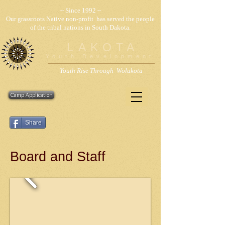
~ Since 1992 ~
Our grassroots Native non-profit has served the people
of the tribal nations in South Dakota.
LAKOTA
Youth Development
Youth Rise Through Wolakota
Camp Application
Share
Board and Staff