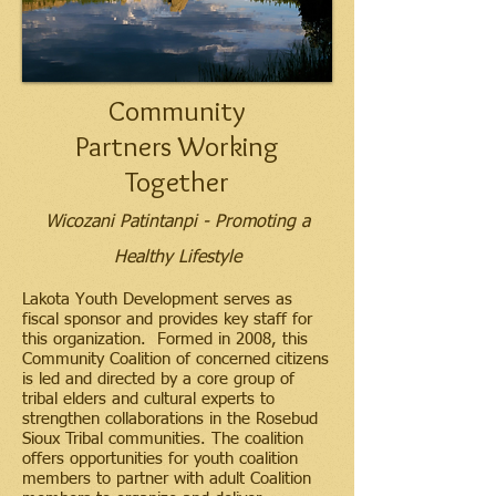
Community
Partners Working
Together
Wicozani Patintanpi - Promoting a
Healthy Lifestyle
Lakota Youth Development serves as
fiscal sponsor and provides key staff for
this organization. Formed in 2008, this
Community Coalition of concerned citizens
is led and directed by a core group of
tribal elders and cultural experts to
strengthen collaborations in the Rosebud
Sioux Tribal communities. The coalition
offers opportunities for youth coalition
members to partner with adult Coalition