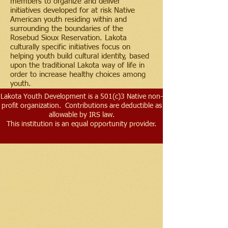
members to organize and deliver
initiatives developed for at risk Native
American youth residing within and
surrounding the boundaries of the
Rosebud Sioux Reservation. Lakota
culturally specific initiatives focus on
helping youth build cultural identity, based
upon the traditional Lakota way of life in
order to increase healthy choices among
youth.
Lakota Youth Development is a 501(c)3 Native non-
profit organization. Contributions are deductible as
allowable by IRS law.
This institution is an equal opportunity provider.
Contact Us
Support Our Work!
Office:
(605)
654-2050
Address​:
30122 352nd Ave