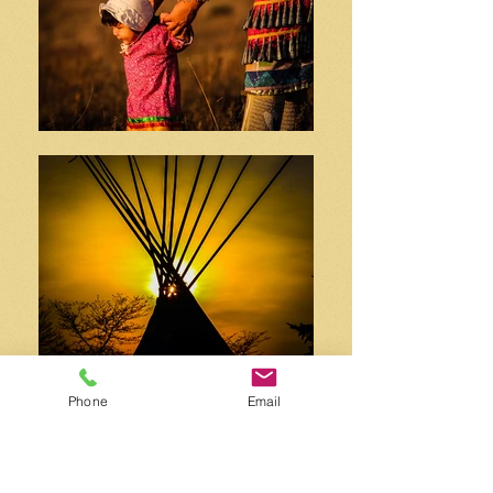
Phone
Email