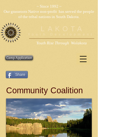
~ Since 1992 ~
Our grassroots Native non-profit has served the people
of the tribal nations in South Dakota.
LAKOTA
Youth Development
Youth Rise Through Wolakota
Camp Application
Share
Community Coalition