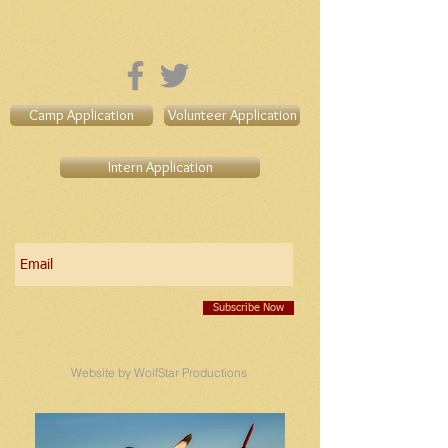
Herrick, SD
57538-
0277
Connect!
Camp Application
Volunteer Application
Intern Application
Stay Informed!
Subscribe Now
Website by WolfStar Productions