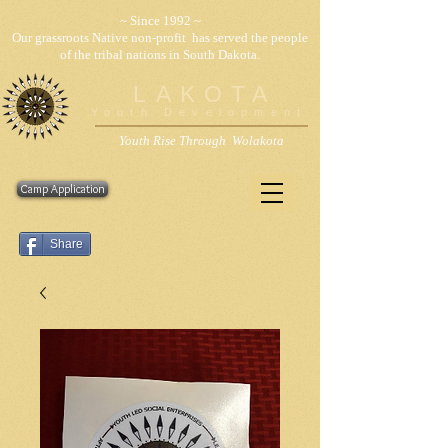
~ Since 1992 ~
Our grassroots Native non-profit has served the people
of the tribal nations in South Dakota.
LAKOTA
Youth Development
Youth Rise Through Wolakota
Camp Application
Share