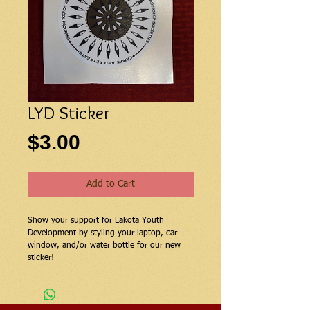
LYD Sticker
Price
$3.00
Add to Cart
Show your support for Lakota Youth
Development by styling your laptop, car
window, and/or water bottle for our new
sticker!