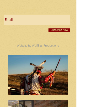
Stay Informed!
Subscribe Now
Website by WolfStar Productions