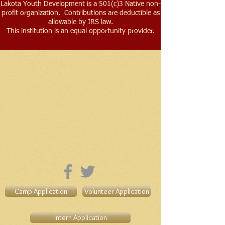
Lakota Youth Development is a 501(c)3 Native non-
profit organization. Contributions are deductible as
allowable by IRS law.
This institution is an equal opportunity provider.
Contact Us
Support Our Work!
Office:
(605)
654-2050
Address​:
30122 352nd Ave
Herrick, SD
57538-
0277
Connect!
Camp Application
Volunteer Application
Intern Application