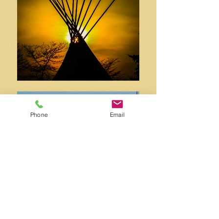
Phone
Email